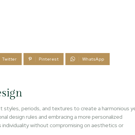
Twitter
Pinterest
WhatsApp
esign
rent styles, periods, and textures to create a harmonious y
onal design rules and embracing a more personalized
ts individuality without compromising on aesthetics or