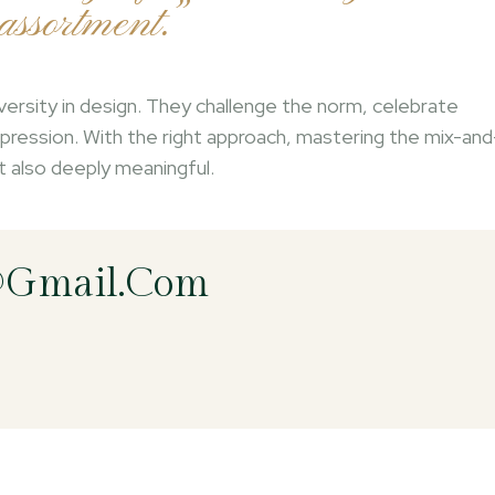
ssortment.”
versity in design. They challenge the norm, celebrate
-expression. With the right approach, mastering the mix-and
ut also deeply meaningful.
@gmail.com