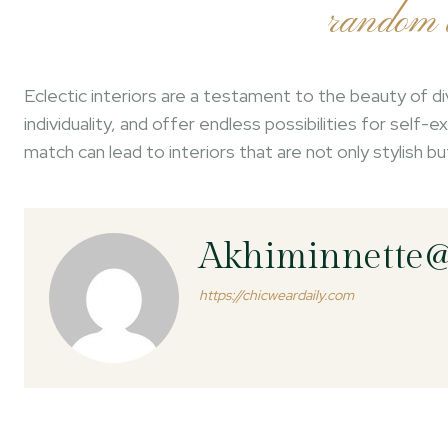
random a
Eclectic interiors are a testament to the beauty of di
individuality, and offer endless possibilities for self
match can lead to interiors that are not only stylish b
Akhiminnette
https://chicweardaily.com