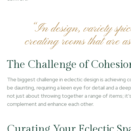
“In design, variety spic
creating rooms that are as
The Challenge of Cohesio
The biggest challenge in eclectic design is achieving
be daunting, requiring a keen eye for detail and a de
not just about throwing together a range of items; it
complement and enhance each other.
Curating Your Eclectic Sp