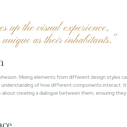
es up the visual experience,
 unique as their inhabitants.”
n
 cohesion. Mixing elements from different design styles c
ep understanding of how different components interact. It
’s about creating a dialogue between them, ensuring they
ace