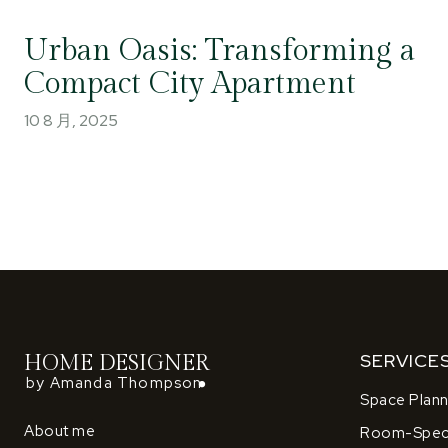
Urban Oasis: Transforming a
Compact City Apartment
10 8 月, 2025
SERVICE
HOME DESIGNER
by Amanda Thompson
Space Plann
About me
Room-Speci