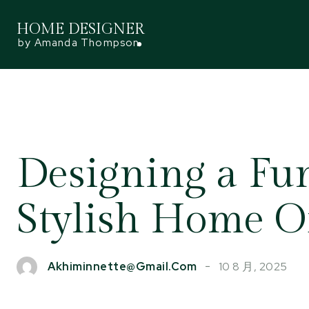
HOME DESIGNER
by Amanda Thompson
Designing a Fu
Stylish Home Of
10 8 月, 2025
Akhiminnette@gmail.com