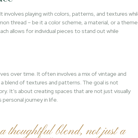
It involves playing with colors, patterns, and textures whi
mmon thread – be it a color scheme, a material, or a theme
ch allows for individual pieces to stand out while
e
lves over time. It often involves a mix of vintage and
 blend of textures and patterns. The goal is not
ory. It’s about creating spaces that are not just visually
personal journey in life.
 a thoughtful blend, not just a