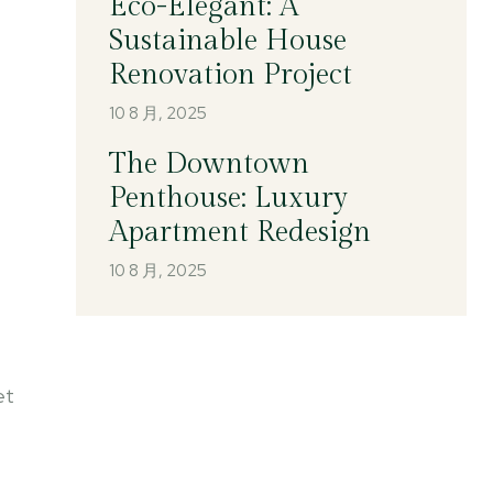
Eco-Elegant: A
Sustainable House
Renovation Project
10 8 月, 2025
The Downtown
Penthouse: Luxury
Apartment Redesign
10 8 月, 2025
et