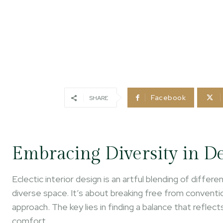
Facebook
SHARE
Embracing Diversity in D
Eclectic interior design is an artful blending of diffe
diverse space. It’s about breaking free from conventi
approach. The key lies in finding a balance that reflec
comfort.