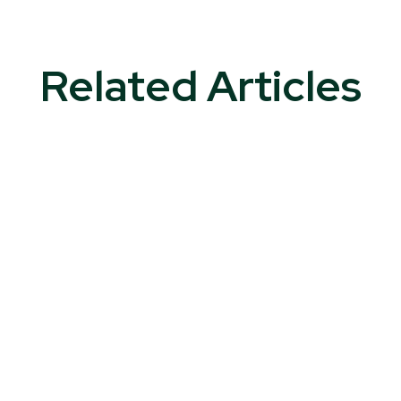
Related Articles