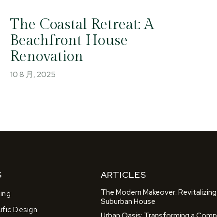
The Coastal Retreat: A
Beachfront House
Renovation
10 8 月, 2025
S
ARTICLES
The Modern Makeover: Revitalizing
ing
Suburban House
fic Design
Urban Oasis: Transforming a Comp