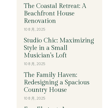
The Coastal Retreat: A
Beachfront House
Renovation
10 8 月, 2025
Studio Chic: Maximizing
Style in a Small
Musician’s Loft
10 8 月, 2025
The Family Haven:
Redesigning a Spacious
Country House
10 8 月, 2025