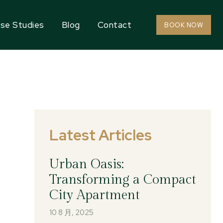
se Studies
Blog
Contact
BOOK NOW
Latest Articles
Urban Oasis:
Transforming a Compact
City Apartment
10 8 月, 2025