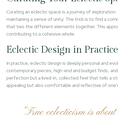
Curating an eclectic space is a journey of exploration. 
maintaining a sense of unity. The trick is to find a co
that ties the different elements together. This approa
contributing to a cohesive whole.
Eclectic Design in Practic
In practice, eclectic design is deeply personal and evo
contemporary pieces, high-end and budget finds, and a
perfection but a lived-in, collected feel that tells a st
appealing but also comfortable and reflective of one’s 
“True eclecticism is about