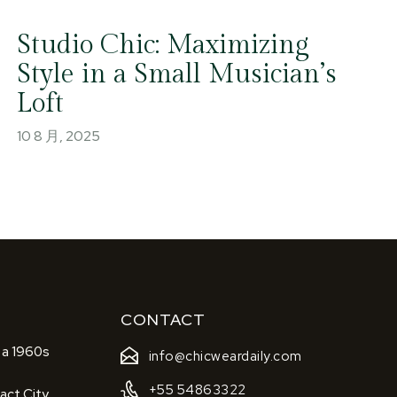
Studio Chic: Maximizing
Style in a Small Musician’s
Loft
10 8 月, 2025
CONTACT
 a 1960s
info@chicweardaily.com
+55 54863322
act City