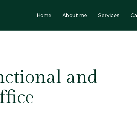
Home
About me
Services
Ca
nctional and
fice