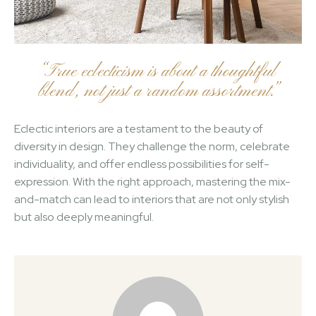
“True eclecticism is about a thoughtful
blend, not just a random assortment.”
Eclectic interiors are a testament to the beauty of
diversity in design. They challenge the norm, celebrate
individuality, and offer endless possibilities for self-
expression. With the right approach, mastering the mix-
and-match can lead to interiors that are not only stylish
but also deeply meaningful.