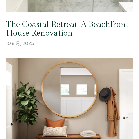
The Coastal Retreat: A Beachfront
House Renovation
10 8 月, 2025