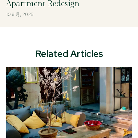
Apartment Redesign
10 8 月, 2025
Related Articles