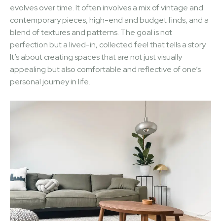
evolves over time. It often involves a mix of vintage and
contemporary pieces, high-end and budget finds, and a
blend of textures and patterns. The goal is not
perfection but a lived-in, collected feel that tells a story.
It’s about creating spaces that are not just visually
appealing but also comfortable and reflective of one’s
personal journey in life.