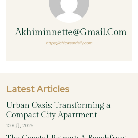
Akhiminnette@gmail.com
https://chicweardaily.com
Latest Articles
Urban Oasis: Transforming a
Compact City Apartment
10 8 月, 2025