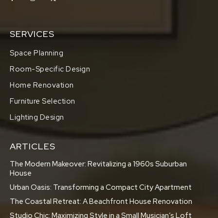
SERVICES
Space Planning
Room-Specific Design
Home Renovation
Furniture Selection
Lighting Design
ARTICLES
The Modern Makeover: Revitalizing a 1960s Suburban
House
Urban Oasis: Transforming a Compact City Apartment
The Coastal Retreat: A Beachfront House Renovation
Studio Chic: Maximizing Style in a Small Musician’s Loft