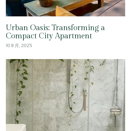
Urban Oasis: Transforming a
Compact City Apartment
10 8 月, 2025