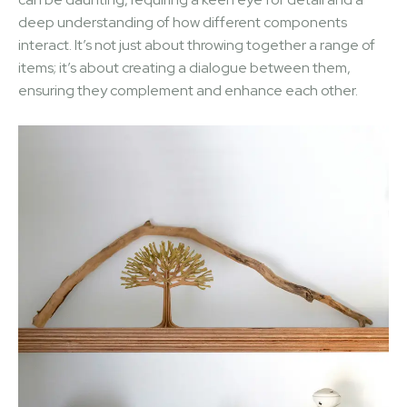
deep understanding of how different components
interact. It’s not just about throwing together a range of
items; it’s about creating a dialogue between them,
ensuring they complement and enhance each other.