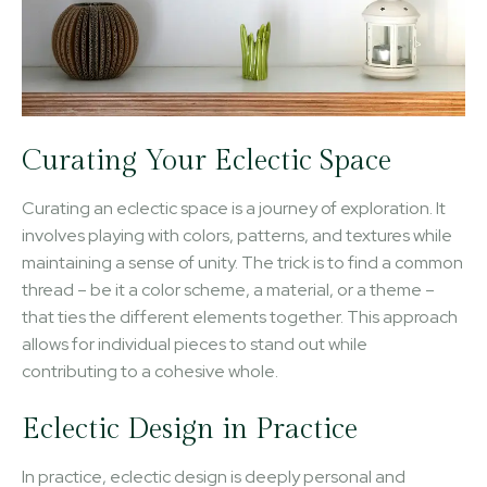
Curating Your Eclectic Space
Curating an eclectic space is a journey of exploration. It
involves playing with colors, patterns, and textures while
maintaining a sense of unity. The trick is to find a common
thread – be it a color scheme, a material, or a theme –
that ties the different elements together. This approach
allows for individual pieces to stand out while
contributing to a cohesive whole.
Eclectic Design in Practice
In practice, eclectic design is deeply personal and