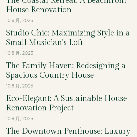
The Coastal Retreat: A Beachfront
House Renovation
10 8 月, 2025
Studio Chic: Maximizing Style in a
Small Musician’s Loft
10 8 月, 2025
The Family Haven: Redesigning a
Spacious Country House
10 8 月, 2025
Eco-Elegant: A Sustainable House
Renovation Project
10 8 月, 2025
The Downtown Penthouse: Luxury