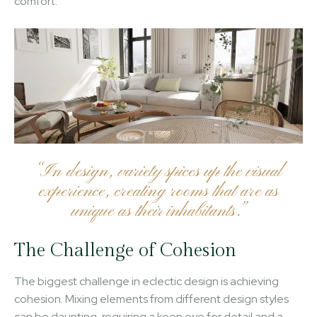
comfort.
“In design, variety spices up the visual
experience, creating rooms that are as
unique as their inhabitants.”
The Challenge of Cohesion
The biggest challenge in eclectic design is achieving
cohesion. Mixing elements from different design styles
can be daunting, requiring a keen eye for detail and a