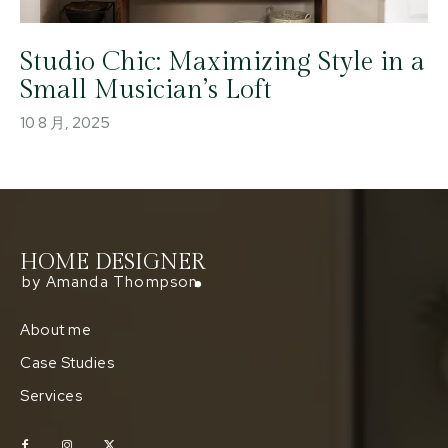
Studio Chic: Maximizing Style in a
Small Musician’s Loft
10 8 月, 2025
HOME DESIGNER
by Amanda Thompson
About me
Case Studies
Services