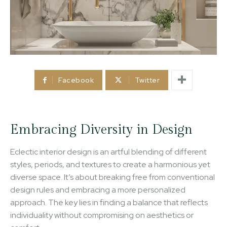
Facebook
Twitter
Embracing Diversity in Design
Eclectic interior design is an artful blending of different
styles, periods, and textures to create a harmonious yet
diverse space. It’s about breaking free from conventional
design rules and embracing a more personalized
approach. The key lies in finding a balance that reflects
individuality without compromising on aesthetics or