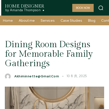
HOME DESIGNER
BOOK NOW
by Amanda Thompson
Home
About me
Services
Case Studies
Blog
Cont
Dining Room Designs
for Memorable Family
Gatherings
10 8 月, 2025
Akhiminnette@gmail.com