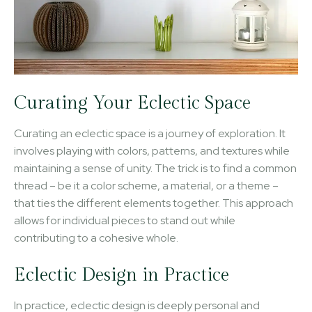
Curating Your Eclectic Space
Curating an eclectic space is a journey of exploration. It
involves playing with colors, patterns, and textures while
maintaining a sense of unity. The trick is to find a common
thread – be it a color scheme, a material, or a theme –
that ties the different elements together. This approach
allows for individual pieces to stand out while
contributing to a cohesive whole.
Eclectic Design in Practice
In practice, eclectic design is deeply personal and