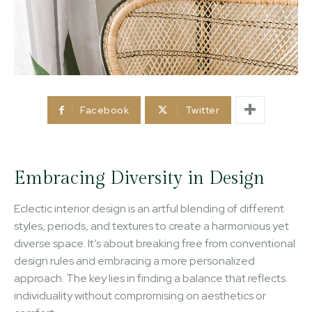
Facebook
Twitter
Embracing Diversity in Design
Eclectic interior design is an artful blending of different
styles, periods, and textures to create a harmonious yet
diverse space. It’s about breaking free from conventional
design rules and embracing a more personalized
approach. The key lies in finding a balance that reflects
individuality without compromising on aesthetics or