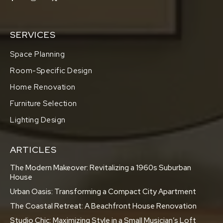
SERVICES
Space Planning
Room-Specific Design
Home Renovation
Furniture Selection
Lighting Design
ARTICLES
The Modern Makeover: Revitalizing a 1960s Suburban
House
Urban Oasis: Transforming a Compact City Apartment
The Coastal Retreat: A Beachfront House Renovation
Studio Chic: Maximizing Style in a Small Musician’s Loft