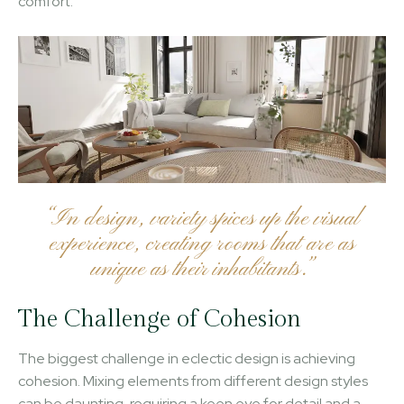
comfort.
“In design, variety spices up the visual
experience, creating rooms that are as
unique as their inhabitants.”
The Challenge of Cohesion
The biggest challenge in eclectic design is achieving
cohesion. Mixing elements from different design styles
can be daunting, requiring a keen eye for detail and a