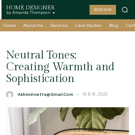
HOME DESIGNER
BOOK NOW
by Amanda Thompson
Home
About me
Services
Case Studies
Blog
Cont
Neutral Tones:
Creating Warmth and
Sophistication
10 8 月, 2025
Akhiminnette@gmail.com