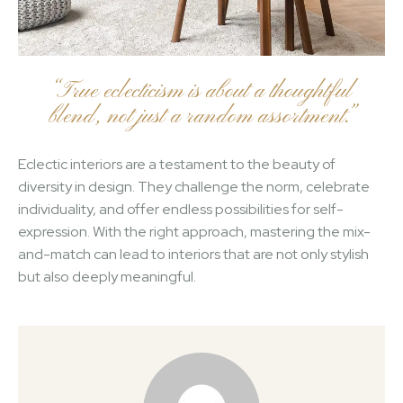
“True eclecticism is about a thoughtful
blend, not just a random assortment.”
Eclectic interiors are a testament to the beauty of
diversity in design. They challenge the norm, celebrate
individuality, and offer endless possibilities for self-
expression. With the right approach, mastering the mix-
and-match can lead to interiors that are not only stylish
but also deeply meaningful.