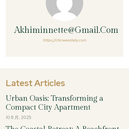
Akhiminnette@gmail.com
https://chicweardaily.com
Latest Articles
Urban Oasis: Transforming a
Compact City Apartment
10 8 月, 2025