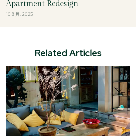
Apartment Redesign
10 8 月, 2025
Related Articles