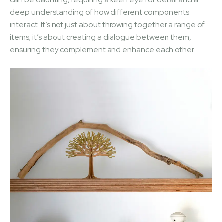
deep understanding of how different components
interact. It’s not just about throwing together a range of
items; it’s about creating a dialogue between them,
ensuring they complement and enhance each other.