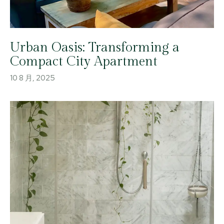
Urban Oasis: Transforming a
Compact City Apartment
10 8 月, 2025