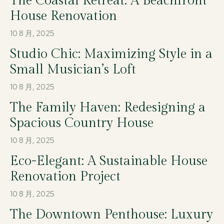
The Coastal Retreat: A Beachfront
House Renovation
10 8 月, 2025
Studio Chic: Maximizing Style in a
Small Musician’s Loft
10 8 月, 2025
The Family Haven: Redesigning a
Spacious Country House
10 8 月, 2025
Eco-Elegant: A Sustainable House
Renovation Project
10 8 月, 2025
The Downtown Penthouse: Luxury