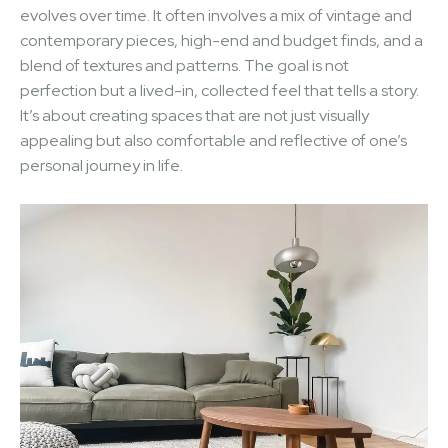
evolves over time. It often involves a mix of vintage and
contemporary pieces, high-end and budget finds, and a
blend of textures and patterns. The goal is not
perfection but a lived-in, collected feel that tells a story.
It’s about creating spaces that are not just visually
appealing but also comfortable and reflective of one’s
personal journey in life.