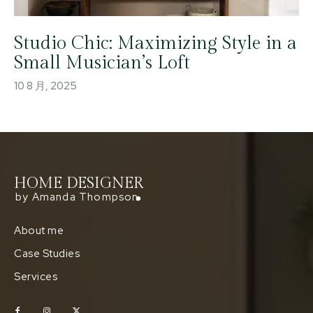
Studio Chic: Maximizing Style in a
Small Musician’s Loft
10 8 月, 2025
HOME DESIGNER
by Amanda Thompson
About me
Case Studies
Services