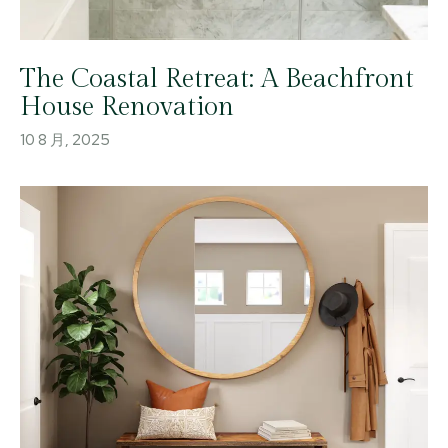
The Coastal Retreat: A Beachfront
House Renovation
10 8 月, 2025