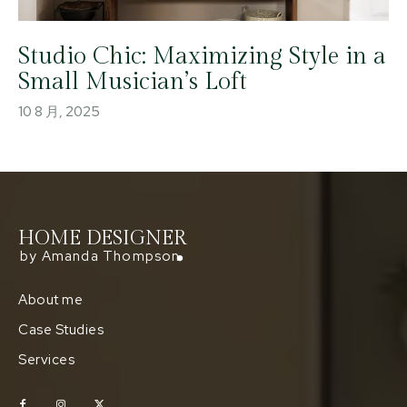
Studio Chic: Maximizing Style in a
Small Musician’s Loft
10 8 月, 2025
HOME DESIGNER
by Amanda Thompson
About me
Case Studies
Services