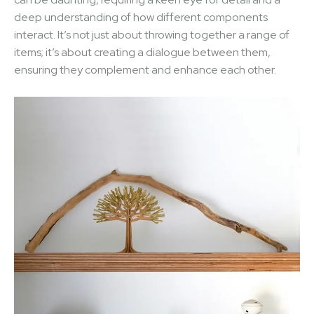
deep understanding of how different components
interact. It’s not just about throwing together a range of
items; it’s about creating a dialogue between them,
ensuring they complement and enhance each other.