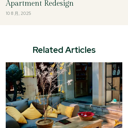
Apartment Redesign
10 8 月, 2025
Related Articles