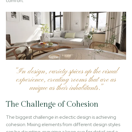
comfort.
“In design, variety spices up the visual
experience, creating rooms that are as
unique as their inhabitants.”
The Challenge of Cohesion
The biggest challenge in eclectic design is achieving
cohesion. Mixing elements from different design styles
can be daunting, requiring a keen eye for detail and a