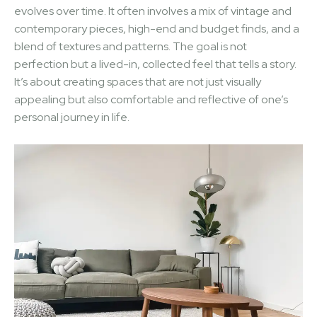
evolves over time. It often involves a mix of vintage and
contemporary pieces, high-end and budget finds, and a
blend of textures and patterns. The goal is not
perfection but a lived-in, collected feel that tells a story.
It’s about creating spaces that are not just visually
appealing but also comfortable and reflective of one’s
personal journey in life.