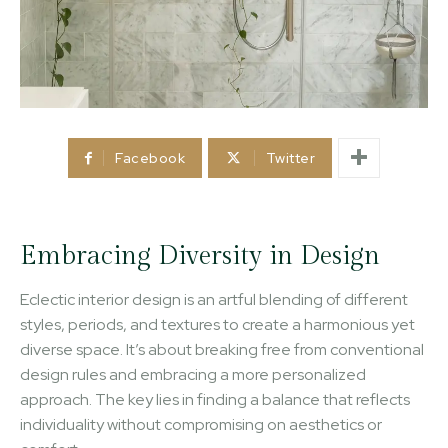
Facebook
Twitter
Embracing Diversity in Design
Eclectic interior design is an artful blending of different
styles, periods, and textures to create a harmonious yet
diverse space. It’s about breaking free from conventional
design rules and embracing a more personalized
approach. The key lies in finding a balance that reflects
individuality without compromising on aesthetics or