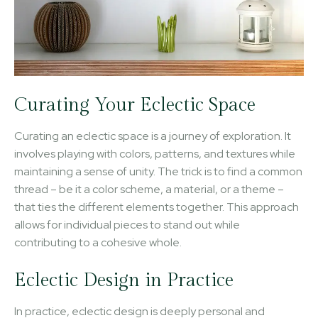
Curating Your Eclectic Space
Curating an eclectic space is a journey of exploration. It
involves playing with colors, patterns, and textures while
maintaining a sense of unity. The trick is to find a common
thread – be it a color scheme, a material, or a theme –
that ties the different elements together. This approach
allows for individual pieces to stand out while
contributing to a cohesive whole.
Eclectic Design in Practice
In practice, eclectic design is deeply personal and