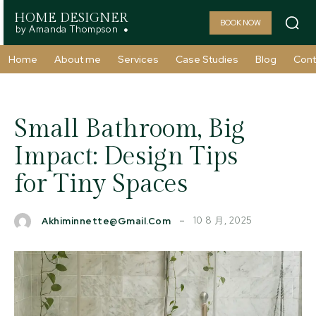
HOME DESIGNER
BOOK NOW
by Amanda Thompson
Home
About me
Services
Case Studies
Blog
Cont
Small Bathroom, Big
Impact: Design Tips
for Tiny Spaces
10 8 月, 2025
Akhiminnette@gmail.com