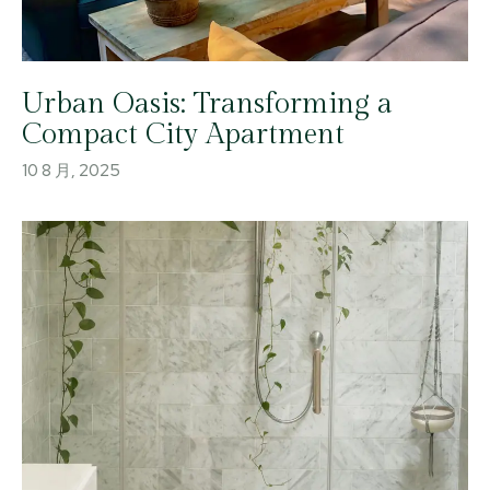
Urban Oasis: Transforming a
Compact City Apartment
10 8 月, 2025