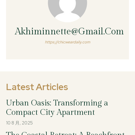
Akhiminnette@gmail.com
https://chicweardaily.com
Latest Articles
Urban Oasis: Transforming a
Compact City Apartment
10 8 月, 2025