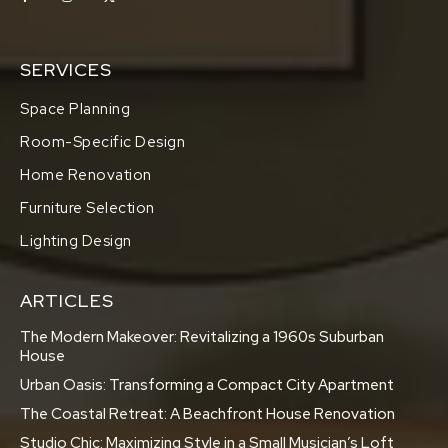
SERVICES
Space Planning
Room-Specific Design
Home Renovation
Furniture Selection
Lighting Design
ARTICLES
The Modern Makeover: Revitalizing a 1960s Suburban
House
Urban Oasis: Transforming a Compact City Apartment
The Coastal Retreat: A Beachfront House Renovation
Studio Chic: Maximizing Style in a Small Musician’s Loft