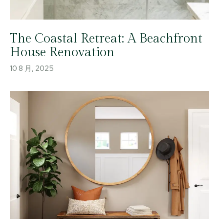
The Coastal Retreat: A Beachfront
House Renovation
10 8 月, 2025