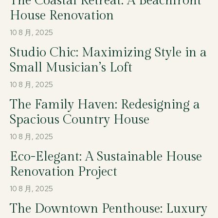
The Coastal Retreat: A Beachfront
House Renovation
10 8 月, 2025
Studio Chic: Maximizing Style in a
Small Musician’s Loft
10 8 月, 2025
The Family Haven: Redesigning a
Spacious Country House
10 8 月, 2025
Eco-Elegant: A Sustainable House
Renovation Project
10 8 月, 2025
The Downtown Penthouse: Luxury