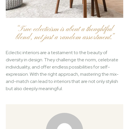
“True eclecticism is about a thoughtful
blend, not just a random assortment.”
Eclectic interiors are a testament to the beauty of
diversity in design. They challenge the norm, celebrate
individuality, and offer endless possibilities for self-
expression. With the right approach, mastering the mix-
and-match can lead to interiors that are not only stylish
but also deeply meaningful.