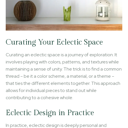
Curating Your Eclectic Space
Curating an eclectic space is a journey of exploration. It
involves playing with colors, patterns, and textures while
maintaining a sense of unity. The trick is to find a common
thread – be it a color scheme, a material, or a theme –
that ties the different elements together. This approach
allows for individual pieces to stand out while
contributing to a cohesive whole.
Eclectic Design in Practice
In practice, eclectic design is deeply personal and