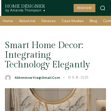
HOME DESIGNER
BOOK NOW
by Amanda Thompson
Home
About me
Services
Case Studies
Blog
Cont
Smart Home Decor:
Integrating
Technology Elegantly
10 8 月, 2025
Akhiminnette@gmail.com