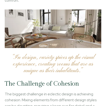
comfort.
“In design, variety spices up the visual
experience, creating rooms that are as
unique as their inhabitants.”
The Challenge of Cohesion
The biggest challenge in eclectic design is achieving
cohesion. Mixing elements from different design styles
can be daunting, requiring a keen eye for detail and a