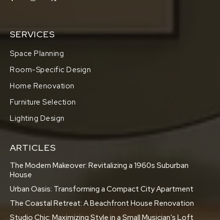
SERVICES
Space Planning
Room-Specific Design
Home Renovation
Furniture Selection
Lighting Design
ARTICLES
The Modern Makeover: Revitalizing a 1960s Suburban
House
Urban Oasis: Transforming a Compact City Apartment
The Coastal Retreat: A Beachfront House Renovation
Studio Chic: Maximizing Style in a Small Musician’s Loft