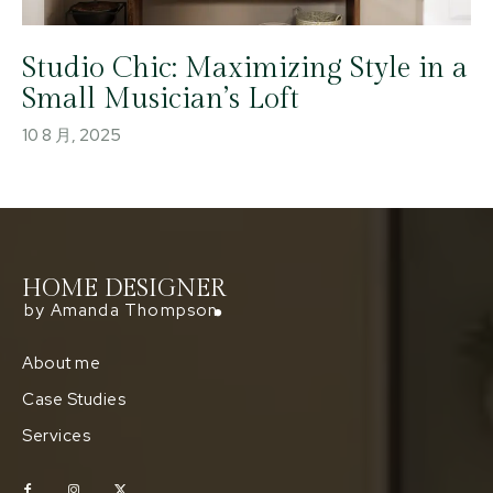
Studio Chic: Maximizing Style in a
Small Musician’s Loft
10 8 月, 2025
HOME DESIGNER
by Amanda Thompson
About me
Case Studies
Services