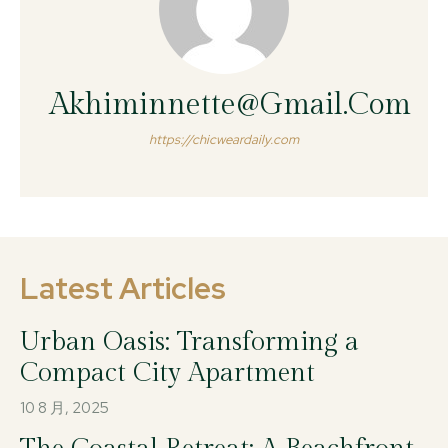
Akhiminnette@gmail.com
https://chicweardaily.com
Latest Articles
Urban Oasis: Transforming a
Compact City Apartment
10 8 月, 2025