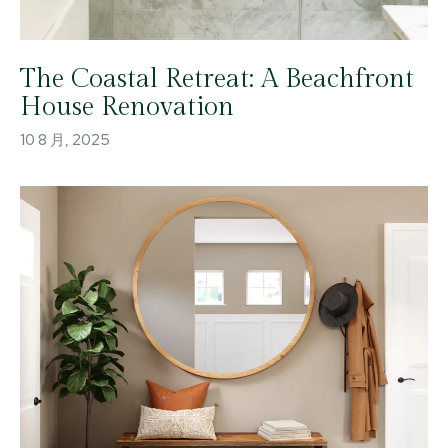
The Coastal Retreat: A Beachfront
House Renovation
10 8 月, 2025