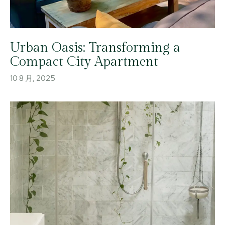
Urban Oasis: Transforming a
Compact City Apartment
10 8 月, 2025