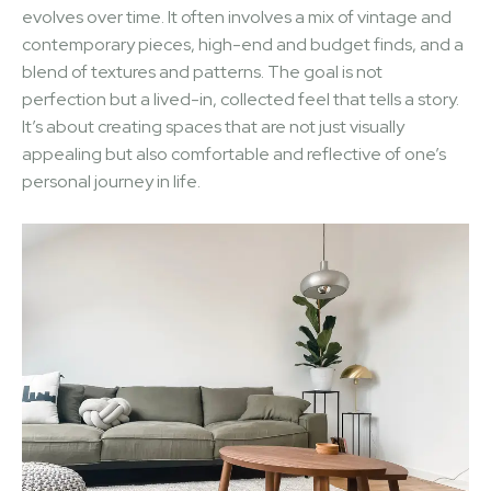
evolves over time. It often involves a mix of vintage and
contemporary pieces, high-end and budget finds, and a
blend of textures and patterns. The goal is not
perfection but a lived-in, collected feel that tells a story.
It’s about creating spaces that are not just visually
appealing but also comfortable and reflective of one’s
personal journey in life.