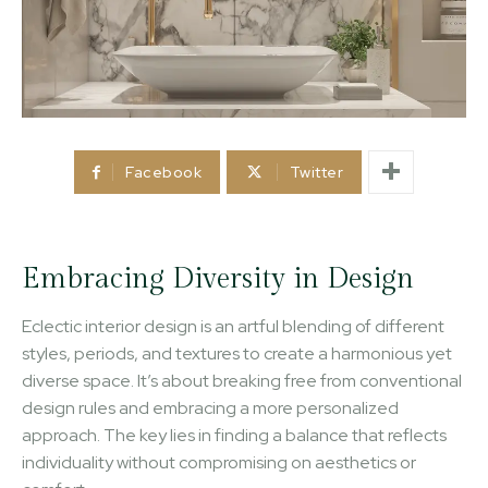
Facebook
Twitter
Embracing Diversity in Design
Eclectic interior design is an artful blending of different
styles, periods, and textures to create a harmonious yet
diverse space. It’s about breaking free from conventional
design rules and embracing a more personalized
approach. The key lies in finding a balance that reflects
individuality without compromising on aesthetics or