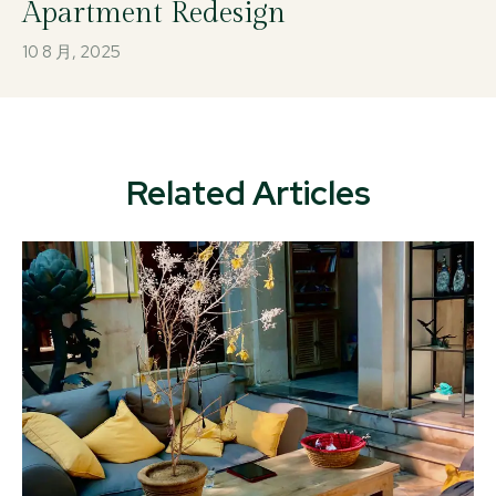
Apartment Redesign
10 8 月, 2025
Related Articles