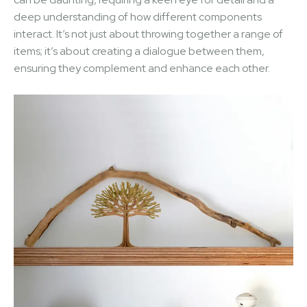
deep understanding of how different components
interact. It’s not just about throwing together a range of
items; it’s about creating a dialogue between them,
ensuring they complement and enhance each other.