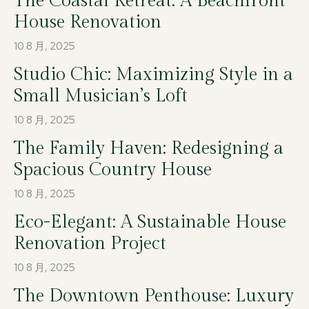
The Coastal Retreat: A Beachfront
House Renovation
10 8 月, 2025
Studio Chic: Maximizing Style in a
Small Musician’s Loft
10 8 月, 2025
The Family Haven: Redesigning a
Spacious Country House
10 8 月, 2025
Eco-Elegant: A Sustainable House
Renovation Project
10 8 月, 2025
The Downtown Penthouse: Luxury