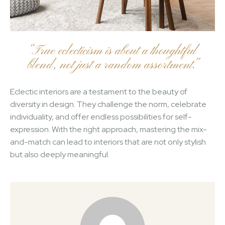
“True eclecticism is about a thoughtful
blend, not just a random assortment.”
Eclectic interiors are a testament to the beauty of
diversity in design. They challenge the norm, celebrate
individuality, and offer endless possibilities for self-
expression. With the right approach, mastering the mix-
and-match can lead to interiors that are not only stylish
but also deeply meaningful.