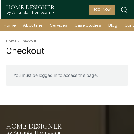
HOME DESIGNER
BOOK NOW
by Amanda Thompson
Home
About me
Services
Case Studies
Blog
Cont
Home
Checkout
Checkout
You must be logged in to access this page.
HOME DESIGNER
by Amanda Thompson