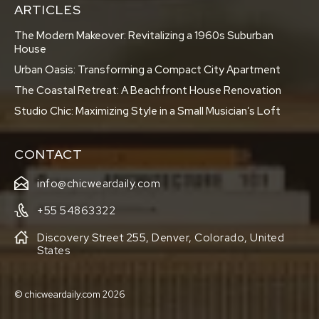
ARTICLES
The Modern Makeover: Revitalizing a 1960s Suburban
House
Urban Oasis: Transforming a Compact City Apartment
The Coastal Retreat: A Beachfront House Renovation
Studio Chic: Maximizing Style in a Small Musician’s Loft
CONTACT
info@chicweardaily.com
+55 54863322
Discovery Street 255, Denver, Colorado, United
States
© chicweardaily.com 2026