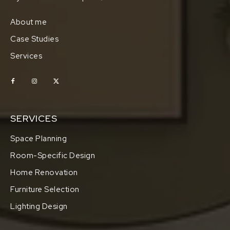
About me
Case Studies
Services
SERVICES
Space Planning
Room-Specific Design
Home Renovation
Furniture Selection
Lighting Design