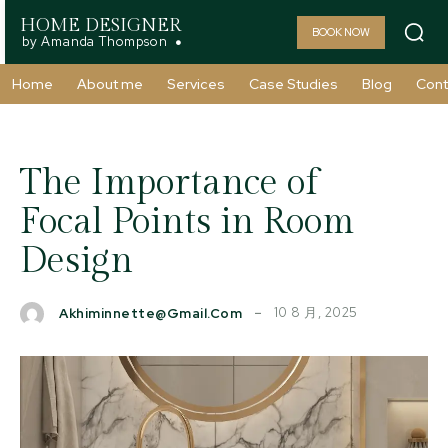
HOME DESIGNER
BOOK NOW
by Amanda Thompson
Home
About me
Services
Case Studies
Blog
Cont
The Importance of
Focal Points in Room
Design
10 8 月, 2025
Akhiminnette@gmail.com