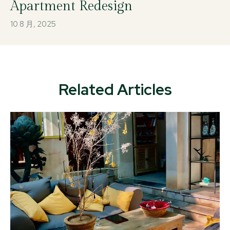
Apartment Redesign
10 8 月, 2025
Related Articles