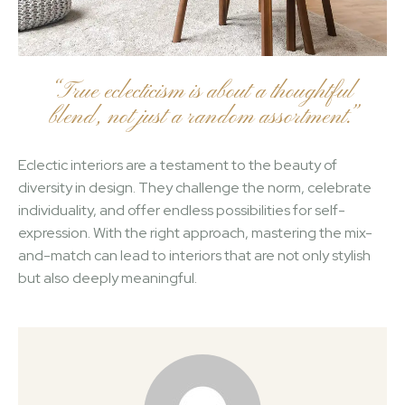
“True eclecticism is about a thoughtful
blend, not just a random assortment.”
Eclectic interiors are a testament to the beauty of
diversity in design. They challenge the norm, celebrate
individuality, and offer endless possibilities for self-
expression. With the right approach, mastering the mix-
and-match can lead to interiors that are not only stylish
but also deeply meaningful.