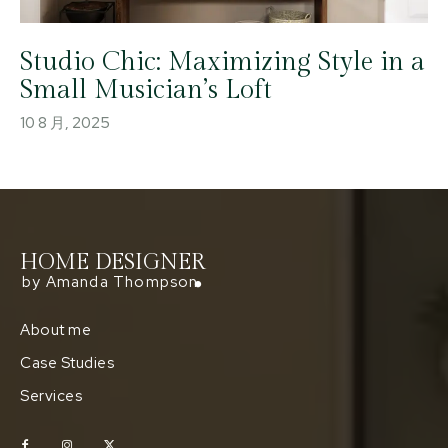
Studio Chic: Maximizing Style in a
Small Musician’s Loft
10 8 月, 2025
HOME DESIGNER
by Amanda Thompson
About me
Case Studies
Services