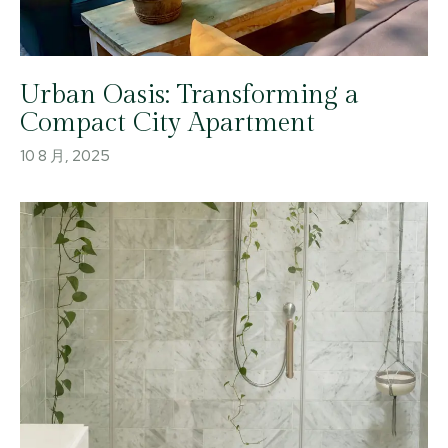
Urban Oasis: Transforming a
Compact City Apartment
10 8 月, 2025