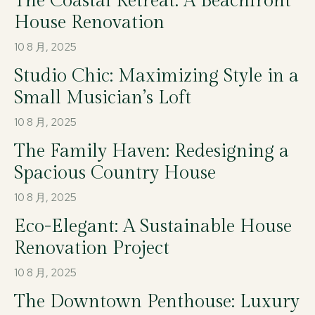
The Coastal Retreat: A Beachfront
House Renovation
10 8 月, 2025
Studio Chic: Maximizing Style in a
Small Musician’s Loft
10 8 月, 2025
The Family Haven: Redesigning a
Spacious Country House
10 8 月, 2025
Eco-Elegant: A Sustainable House
Renovation Project
10 8 月, 2025
The Downtown Penthouse: Luxury