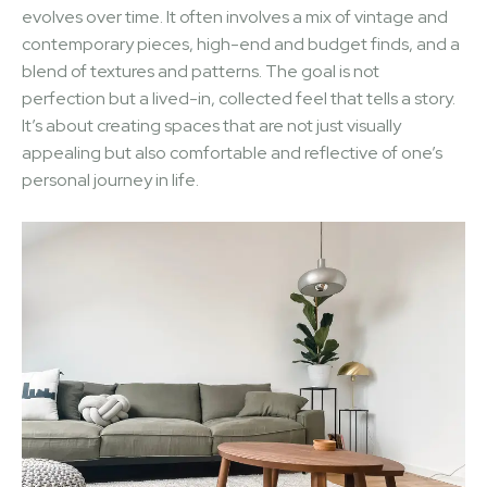
evolves over time. It often involves a mix of vintage and
contemporary pieces, high-end and budget finds, and a
blend of textures and patterns. The goal is not
perfection but a lived-in, collected feel that tells a story.
It’s about creating spaces that are not just visually
appealing but also comfortable and reflective of one’s
personal journey in life.