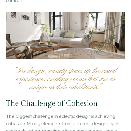
comfort.
“In design, variety spices up the visual
experience, creating rooms that are as
unique as their inhabitants.”
The Challenge of Cohesion
The biggest challenge in eclectic design is achieving
cohesion. Mixing elements from different design styles
can be daunting, requiring a keen eye for detail and a