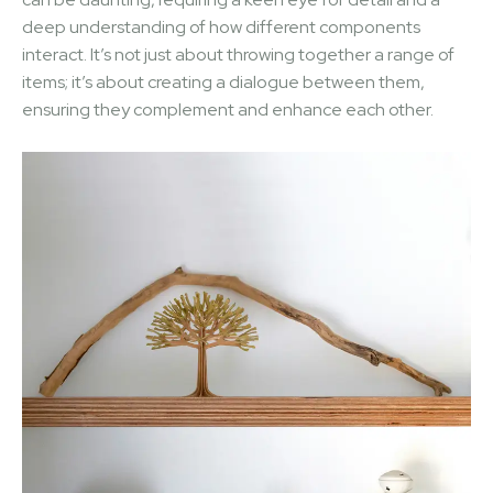
deep understanding of how different components
interact. It’s not just about throwing together a range of
items; it’s about creating a dialogue between them,
ensuring they complement and enhance each other.