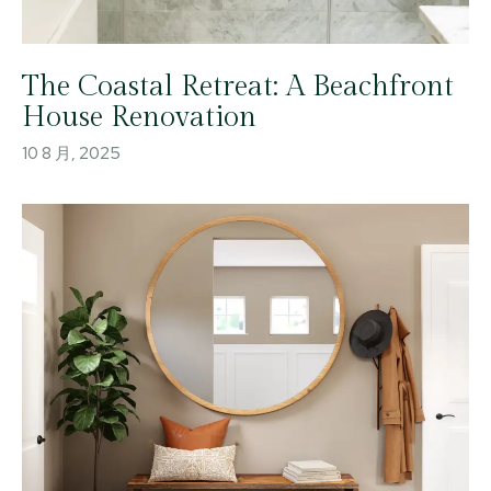
The Coastal Retreat: A Beachfront
House Renovation
10 8 月, 2025