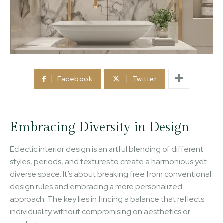
Facebook
Twitter
Embracing Diversity in Design
Eclectic interior design is an artful blending of different
styles, periods, and textures to create a harmonious yet
diverse space. It’s about breaking free from conventional
design rules and embracing a more personalized
approach. The key lies in finding a balance that reflects
individuality without compromising on aesthetics or