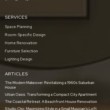
SERVICES
Space Planning
Room-Specific Design
Home Renovation
Furniture Selection
Lighting Design
ARTICLES
The Modern Makeover: Revitalizing a 1960s Suburban
House
Urban Oasis: Transforming a Compact City Apartment
The Coastal Retreat: A Beachfront House Renovation
Studio Chic: Maximizing Style in a Small Musician’s Loft