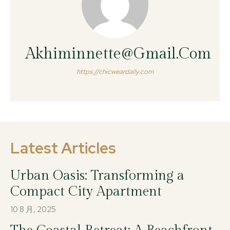
Akhiminnette@gmail.com
https://chicweardaily.com
Latest Articles
Urban Oasis: Transforming a
Compact City Apartment
10 8 月, 2025