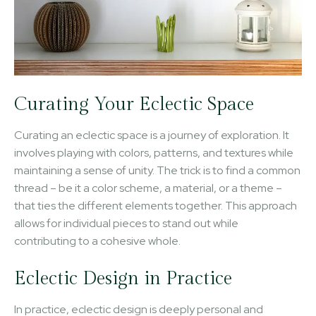
Curating Your Eclectic Space
Curating an eclectic space is a journey of exploration. It
involves playing with colors, patterns, and textures while
maintaining a sense of unity. The trick is to find a common
thread – be it a color scheme, a material, or a theme –
that ties the different elements together. This approach
allows for individual pieces to stand out while
contributing to a cohesive whole.
Eclectic Design in Practice
In practice, eclectic design is deeply personal and