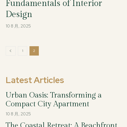
Fundamentals of Interior
Design
10 8 月, 2025
1
2
Latest Articles
Urban Oasis: Transforming a
Compact City Apartment
10 8 月, 2025
The Coastal Retreat: A Beachfront