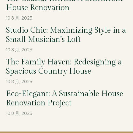
House Renovation
10 8 月, 2025
Studio Chic: Maximizing Style in a
Small Musician’s Loft
10 8 月, 2025
The Family Haven: Redesigning a
Spacious Country House
10 8 月, 2025
Eco-Elegant: A Sustainable House
Renovation Project
10 8 月, 2025