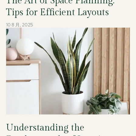
The Art of Space Planning:
Tips for Efficient Layouts
10 8 月, 2025
Understanding the