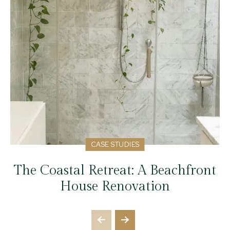
CASE STUDIES
The Coastal Retreat: A Beachfront
House Renovation