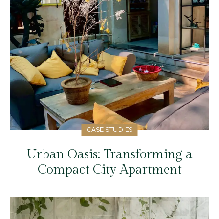
CASE STUDIES
Urban Oasis: Transforming a
Compact City Apartment