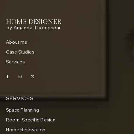
HOME DESIGNER
by Amanda Thompson
About me
Case Studies
Services
SERVICES
Space Planning
Room-Specific Design
Home Renovation