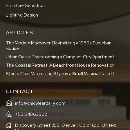
Furniture Selection
Lighting Design
ARTICLES
The Modern Makeover: Revitalizing a 1960s Suburban
House
Urban Oasis: Transforming a Compact City Apartment
The Coastal Retreat: A Beachfront House Renovation
Studio Chic: Maximizing Style in a Small Musician’s Loft
CONTACT
info@chicweardaily.com
+55 54863322
Discovery Street 255, Denver, Colorado, United