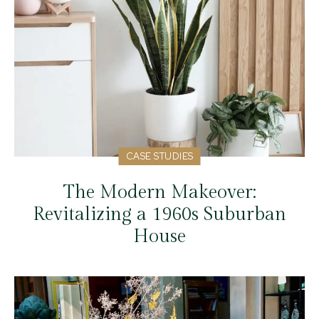
CASE STUDIES
The Modern Makeover:
Revitalizing a 1960s Suburban
House