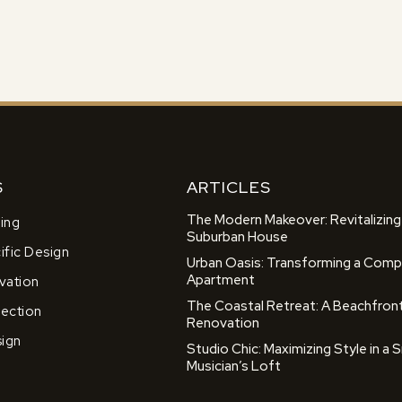
S
ARTICLES
The Modern Makeover: Revitalizing
ing
Suburban House
fic Design
Urban Oasis: Transforming a Comp
Apartment
ation
The Coastal Retreat: A Beachfron
lection
Renovation
sign
Studio Chic: Maximizing Style in a S
Musician’s Loft