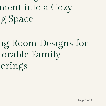
ment into a Cozy
ng Space
5
ng Room Designs for
rable Family
erings
5
Page 1 of 2