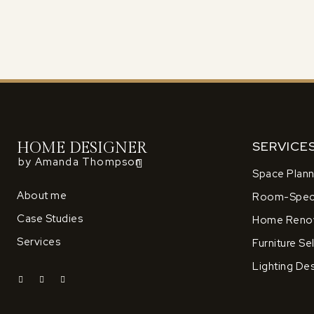
SERVICE
HOME DESIGNER
by Amanda Thompson
Space Plann
About me
Room-Speci
Case Studies
Home Renov
Services
Furniture Se
Lighting De