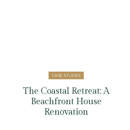
CASE STUDIES
The Coastal Retreat: A
Beachfront House
Renovation