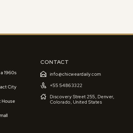
CONTACT
 a 1960s
info@chicweardaily.com
+55 54863322
act City
Discovery Street 255, Denver,
t House
Colorado, United States
mall