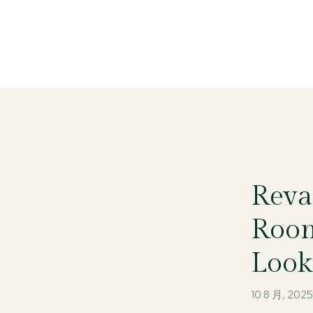
Reva
Room
Look
10 8 月, 202