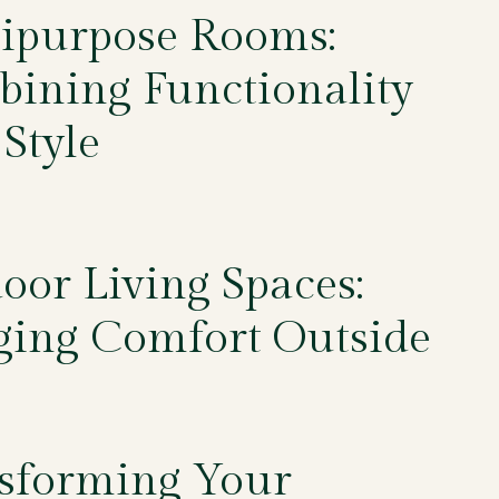
ipurpose Rooms:
ining Functionality
 Style
5
oor Living Spaces:
ging Comfort Outside
5
sforming Your