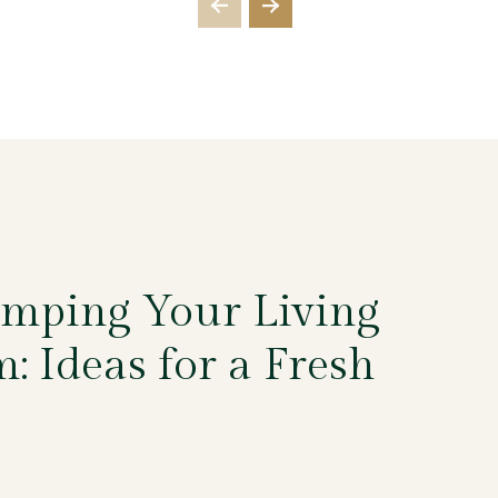
mping Your Living
: Ideas for a Fresh
5