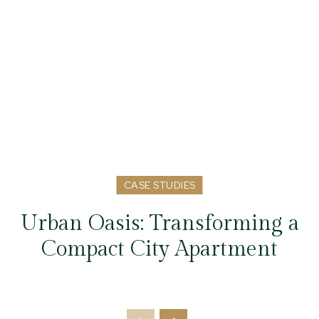
CASE STUDIES
Urban Oasis: Transforming a
Compact City Apartment