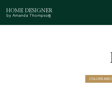
HOME DESIGNER
by Amanda Thompson
COLORS AND 