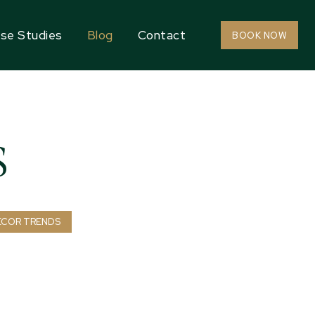
se Studies
Blog
Contact
BOOK NOW
S
ECOR TRENDS