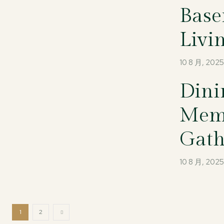
Base
Livi
10 8 月, 202
Dini
Memo
Gath
10 8 月, 202
1
2