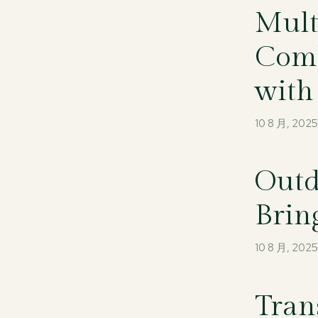
Mult
Comb
with
10 8 月, 202
Outd
Brin
10 8 月, 202
Tran