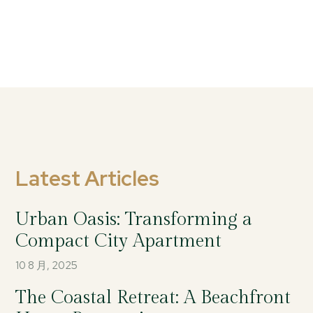
Latest Articles
Urban Oasis: Transforming a
Compact City Apartment
10 8 月, 2025
The Coastal Retreat: A Beachfront