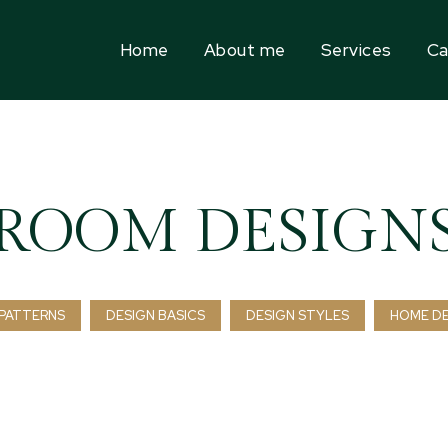
Home
About me
Services
Ca
ROOM DESIGN
PATTERNS
DESIGN BASICS
DESIGN STYLES
HOME D