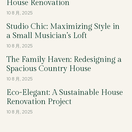
House Renovation
10 8 月, 2025
Studio Chic: Maximizing Style in
a Small Musician’s Loft
10 8 月, 2025
The Family Haven: Redesigning a
Spacious Country House
10 8 月, 2025
Eco-Elegant: A Sustainable House
Renovation Project
10 8 月, 2025