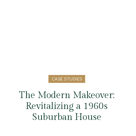
CASE STUDIES
The Modern Makeover:
Revitalizing a 1960s
Suburban House